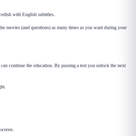
edish with English subtitles.
 the movies (and questions) as many times as you want during your
 can continue the education. By passing a test you unlock the next
ght.
screen.