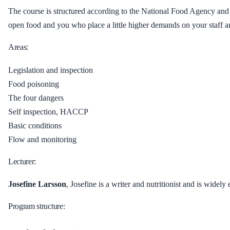
The course is structured according to the National Food Agency and
open food and you who place a little higher demands on your staff a
Areas:
Legislation and inspection
Food poisoning
The four dangers
Self inspection, HACCP
Basic conditions
Flow and monitoring
Lecturer:
Josefine Larsson
, Josefine is a writer and nutritionist and is widel
Program structure: