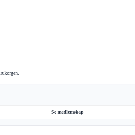
Köp kursen
arukorgen.
Se medlemskap