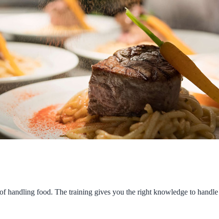
of handling food. The training gives you the right knowledge to handle