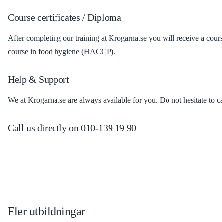
Course certificates / Diploma
After completing our training at Krogarna.se you will receive a cou
course in food hygiene (HACCP).
Help & Support
We at Krogarna.se are always available for you. Do not hesitate to c
Call us directly on 010-139 19 90
Fler utbildningar