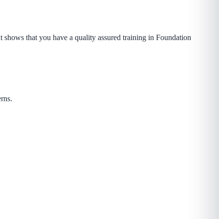
t shows that you have a quality assured training in Foundation
rns.