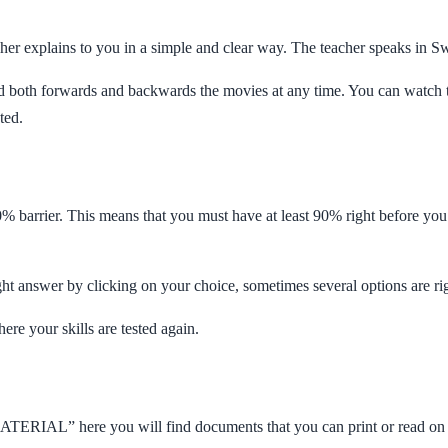
cher explains to you in a simple and clear way. The teacher speaks in Sw
wind both forwards and backwards the movies at any time. You can watch
ted.
0% barrier. This means that you must have at least 90% right before you
ght answer by clicking on your choice, sometimes several options are ri
ere your skills are tested again.
ATERIAL” here you will find documents that you can print or read on 