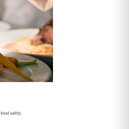
 food safely.