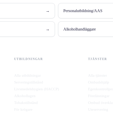
→
Personalutbildning/AAS
→
Alkoholhandläggare
UTBILDNINGAR
TJÄNSTER
Alla utbildningar
Alla tjänster
Serveringstillstånd
Ombudshjälp
Livsmedelshygien (HACCP)
Egenkontrollpr
Alkohollagen
Föreläsningar
Tobakstillstånd
Ombud överkla
För krögare
Uteservering