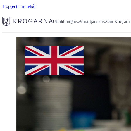
Hoppa till innehåll
Utbildningar
Våra tjänster
Om Krogarn