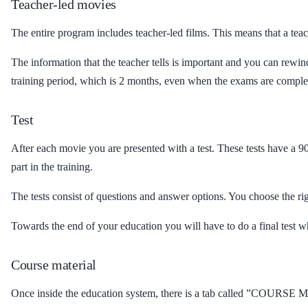
Teacher-led movies
The entire program includes teacher-led films. This means that a tea
The information that the teacher tells is important and you can re
training period, which is 2 months, even when the exams are comple
Test
After each movie you are presented with a test. These tests have a 9
part in the training.
The tests consist of questions and answer options. You choose the ri
Towards the end of your education you will have to do a final test wh
Course material
Once inside the education system, there is a tab called ”COURSE M