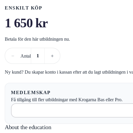
ENSKILT KÖP
1 650
kr
Betala för den här utbildningen nu.
−
+
Antal
Ny kund? Du skapar konto i kassan efter att du lagt utbildningen i v
MEDLEMSKAP
Få tillgång till fler utbildningar med Krogarna Bas eller Pro.
About the education