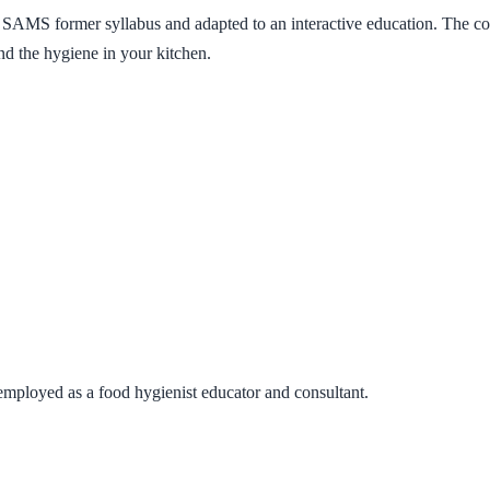
 SAMS former syllabus and adapted to an interactive education. The cou
nd the hygiene in your kitchen.
y employed as a food hygienist educator and consultant.