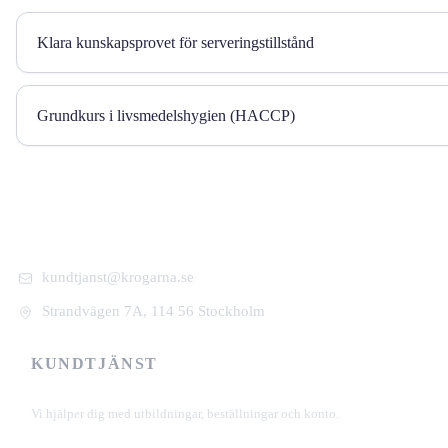
Klara kunskapsprovet för serveringstillstånd
Grundkurs i livsmedelshygien (HACCP)
kundtjanst@krogarna.se
Strandvägen 7A, 114 56 Stockholm
KUNDTJÄNST
+46 101 39 19 90
Vi hjälper dig med utbildningar, beställningar och konto.