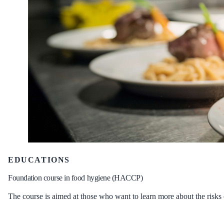
EDUCATIONS
Foundation course in food hygiene (HACCP)
The course is aimed at those who want to learn more about the risks 