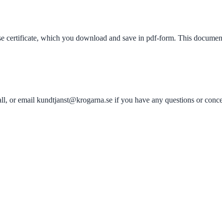
rse certificate, which you download and save in pdf-form. This documen
all, or email kundtjanst@krogarna.se if you have any questions or conce