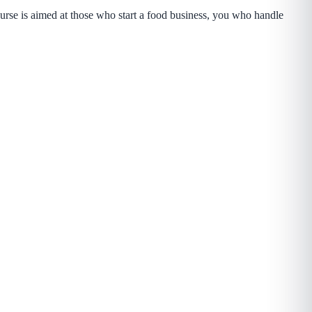
rse is aimed at those who start a food business, you who handle