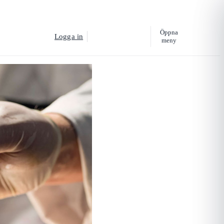
Öppna
Logga in
Köp utbildning
meny