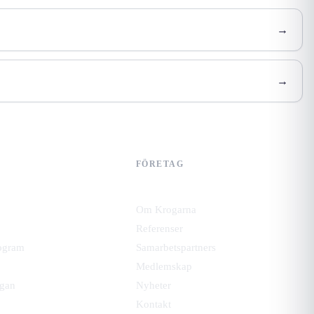
→
→
FÖRETAG
Om Krogarna
Referenser
ogram
Samarbetspartners
Medlemskap
gan
Nyheter
Kontakt