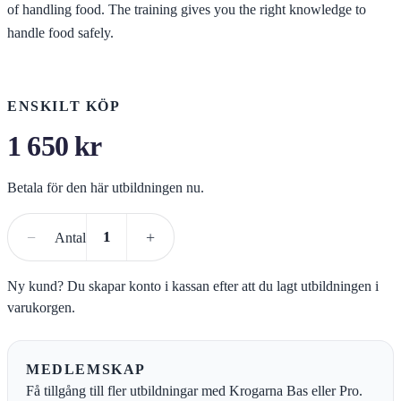
of handling food. The training gives you the right knowledge to
handle food safely.
ENSKILT KÖP
1 650
kr
Betala för den här utbildningen nu.
Köp kursen
−
+
Antal
Ny kund? Du skapar konto i kassan efter att du lagt utbildningen i
varukorgen.
MEDLEMSKAP
Få tillgång till fler utbildningar med Krogarna Bas eller Pro.