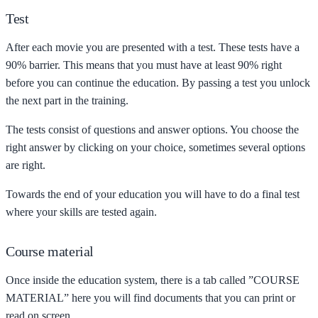
Test
After each movie you are presented with a test. These tests have a
90% barrier. This means that you must have at least 90% right
before you can continue the education. By passing a test you unlock
the next part in the training.
The tests consist of questions and answer options. You choose the
right answer by clicking on your choice, sometimes several options
are right.
Towards the end of your education you will have to do a final test
where your skills are tested again.
Course material
Once inside the education system, there is a tab called ”COURSE
MATERIAL” here you will find documents that you can print or
read on screen.