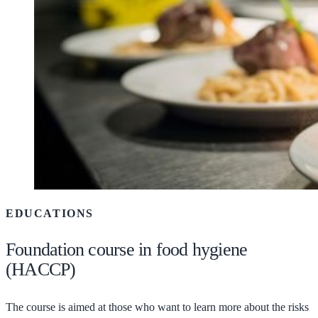
EDUCATIONS
Foundation course in food hygiene
(HACCP)
The course is aimed at those who want to learn more about the risks