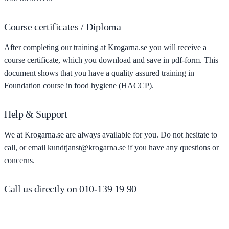
Course certificates / Diploma
After completing our training at Krogarna.se you will receive a
course certificate, which you download and save in pdf-form. This
document shows that you have a quality assured training in
Foundation course in food hygiene (HACCP).
Help & Support
We at Krogarna.se are always available for you. Do not hesitate to
call, or email kundtjanst@krogarna.se if you have any questions or
concerns.
Call us directly on 010-139 19 90