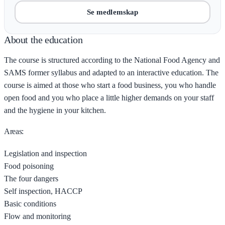
Se medlemskap
About the education
The course is structured according to the National Food Agency and
SAMS former syllabus and adapted to an interactive education. The
course is aimed at those who start a food business, you who handle
open food and you who place a little higher demands on your staff
and the hygiene in your kitchen.
Areas:
Legislation and inspection
Food poisoning
The four dangers
Self inspection, HACCP
Basic conditions
Flow and monitoring