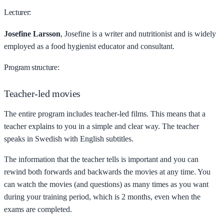
Lecturer:
Josefine Larsson
, Josefine is a writer and nutritionist and is widely
employed as a food hygienist educator and consultant.
Program structure:
Teacher-led movies
The entire program includes teacher-led films. This means that a
teacher explains to you in a simple and clear way. The teacher
speaks in Swedish with English subtitles.
The information that the teacher tells is important and you can
rewind both forwards and backwards the movies at any time. You
can watch the movies (and questions) as many times as you want
during your training period, which is 2 months, even when the
exams are completed.