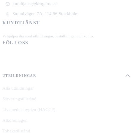
kundtjanst@krogarna.se
Strandvägen 7A, 114 56 Stockholm
KUNDTJÄNST
+46 101 39 19 90
Vi hjälper dig med utbildningar, beställningar och konto.
FÖLJ OSS
UTBILDNINGAR
Alla utbildningar
Serveringstillstånd
Livsmedelshygien (HACCP)
Alkohollagen
Tobakstillstånd