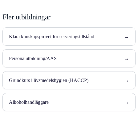
Fler utbildningar
Klara kunskapsprovet för serveringstillstånd
→
Personalutbildning/AAS
→
Grundkurs i livsmedelshygien (HACCP)
→
Alkoholhandläggare
→