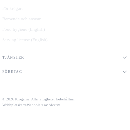
För krögare
Beroende och ansvar
Food hygiene (English)
Serving license (English)
TJÄNSTER
FÖRETAG
© 2026 Krogarna. Alla rättigheter förbehållna.
Webbplatskarta
Webbplats av Alectiv