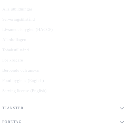
Alla utbildningar
Serveringstillstånd
Livsmedelshygien (HACCP)
Alkohollagen
Tobakstillstånd
För krögare
Beroende och ansvar
Food hygiene (English)
Serving license (English)
TJÄNSTER
FÖRETAG