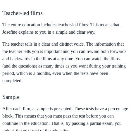
Teacher-led films
The entire education includes teacher-led films. This means that
Josefine explains to you in a simple and clear way.
The teacher tells in a clear and distinct voice. The information that
the teacher tells you is important and you can rewind both forwards
and backwards in the films at any time. You can watch the films
(and the questions) as many times as you want during your training
period, which is 3 months, even when the tests have been
completed.
Sample
After each film, a sample is presented. These tests have a percentage
block. This means that you must pass the test before you can
continue in the education. That is, by passing a partial exam, you
unlock the next part of the education.