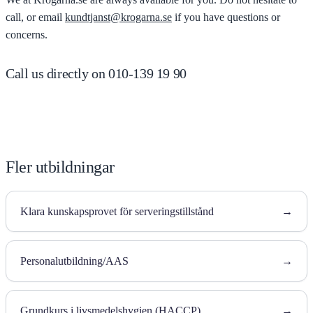
call, or email
kundtjanst@krogarna.se
if you have questions or
concerns.
Call us directly on 010-139 19 90
Fler utbildningar
Klara kunskapsprovet för serveringstillstånd
→
Personalutbildning/AAS
→
Grundkurs i livsmedelshygien (HACCP)
→