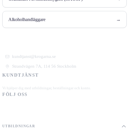
Alkoholhandläggare
→
kundtjanst@krogarna.se
Strandvägen 7A, 114 56 Stockholm
KUNDTJÄNST
+46 101 39 19 90
Vi hjälper dig med utbildningar, beställningar och konto.
FÖLJ OSS
UTBILDNINGAR