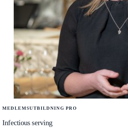
MEDLEMSUTBILDNING PRO
Infectious serving