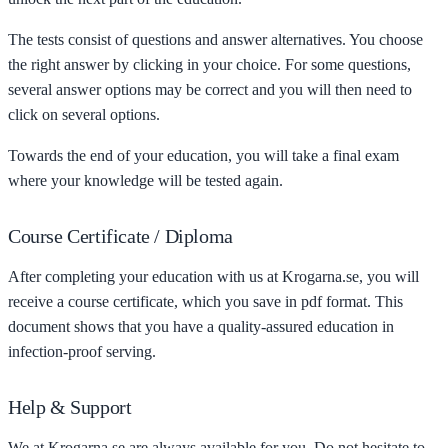
The tests consist of questions and answer alternatives. You choose
the right answer by clicking in your choice. For some questions,
several answer options may be correct and you will then need to
click on several options.
Towards the end of your education, you will take a final exam
where your knowledge will be tested again.
Course Certificate / Diploma
After completing your education with us at Krogarna.se, you will
receive a course certificate, which you save in pdf format. This
document shows that you have a quality-assured education in
infection-proof serving.
Help & Support
We at Krogarna.se are always available for you. Do not hesitate to