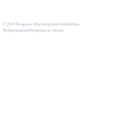
© 2026 Krogarna. Alla rättigheter förbehållna.
Webbplatskarta
Webbplats av Alectiv