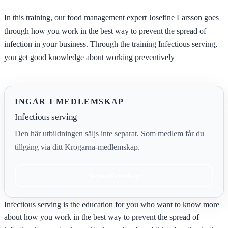
In this training, our food management expert Josefine Larsson goes
through how you work in the best way to prevent the spread of
infection in your business. Through the training Infectious serving,
you get good knowledge about working preventively
INGÅR I MEDLEMSKAP
Infectious serving
Den här utbildningen säljs inte separat. Som medlem får du
tillgång via ditt Krogarna-medlemskap.
Se medlemskap
Infectious serving is the education for you who want to know more
about how you work in the best way to prevent the spread of