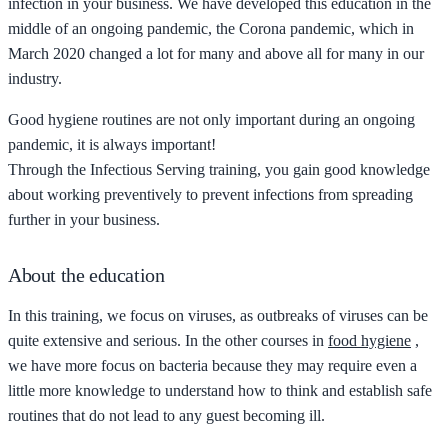
infection in your business. We have developed this education in the
middle of an ongoing pandemic, the Corona pandemic, which in
March 2020 changed a lot for many and above all for many in our
industry.
Good hygiene routines are not only important during an ongoing
pandemic, it is always important!
Through the Infectious Serving training, you gain good knowledge
about working preventively to prevent infections from spreading
further in your business.
About the education
In this training, we focus on viruses, as outbreaks of viruses can be
quite extensive and serious. In the other courses in
food hygiene
,
we have more focus on bacteria because they may require even a
little more knowledge to understand how to think and establish safe
routines that do not lead to any guest becoming ill.