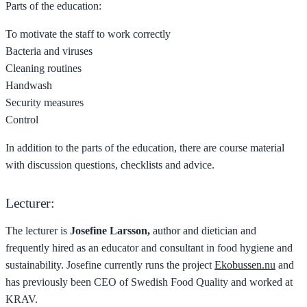
Parts of the education:
To motivate the staff to work correctly
Bacteria and viruses
Cleaning routines
Handwash
Security measures
Control
In addition to the parts of the education, there are course material
with discussion questions, checklists and advice.
Lecturer:
The lecturer is
Josefine Larsson,
author and dietician and
frequently hired as an educator and consultant in food hygiene and
sustainability. Josefine currently runs the project
Ekobussen.nu
and
has previously been CEO of Swedish Food Quality and worked at
KRAV.